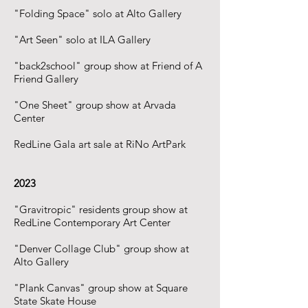
"Folding Space" solo at Alto Gallery
"Art Seen" solo at ILA Gallery
"back2school" group show at Friend of A
Friend Gallery
"One Sheet" group show at Arvada
Center
RedLine Gala art sale at RiNo ArtPark
2023
"Gravitropic" residents group show at
RedLine Contemporary Art Center
"Denver Collage Club" group show at
Alto Gallery
"Plank Canvas" group show at Square
State Skate House