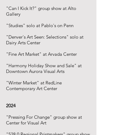
"Can I Kick It?" group show at Alto
Gallery
"Studies" solo at Pablo's on Penn
"Denver's Art Seen: Selections" solo at
Dairy Arts Center
"Fine Art Market" at Arvada Center
"Harmony Holiday Show and Sale" at
Downtown Aurora Visual Arts
"Winter Market" at RedLine
Contemporary Art Center
2024
"Pressing For Change" group show at
Center for Visual Art
"528.0 Regional Printmakers" group show