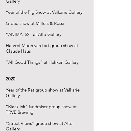
Gallery
Year of the Pig Show at Valkarie Gallery
Group show at Millers & Rossi
“ANIMALS2” at Alto Gallery
Harvest Moon yard art group show at
Claude Haus
“All Good Things” at Helikon Gallery
2020
Year of the Rat group show at Valkarie
Gallery
“Black Ink” fundraiser group show at
TRVE Brewing
“Street Views” group show at Alto
Gallery