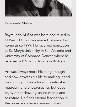
Raymundo Muñoz
Raymundo Muñoz was born and raised in
El Paso, TX, but has made Colorado his
home since 1999. He received education
at St. Mary’s University in San Antonio and
University of Colorado-Denver, where he
received a B.S. with Honors in Biology.
Art was always more his thing, though,
and now devotes his life to making it and
promoting it. He’s a linocut printmaker,
musician, and photographer, but does
enjoy other drawing-based media and
sculpture. He finds eternal fascination in
the order and chaos dynamic, often