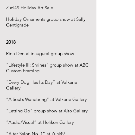
Zuni49 Holiday Art Sale
Holiday Ornaments group show at Sally
Centigrade
2018
Rino Dental inaugural group show
“Lifestyle III: Shrines” group show at ABC
Custom Framing
“Every Dog Has Its Day” at Valkarie
Gallery
“A Soul’s Wandering” at Valkerie Gallery
“Letting Go” group show at Alto Gallery
“Audio/Visual” at Helikon Gallery
“Alter Salon No. 1” at Zuni49