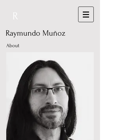
R
Raymundo Muñoz
About