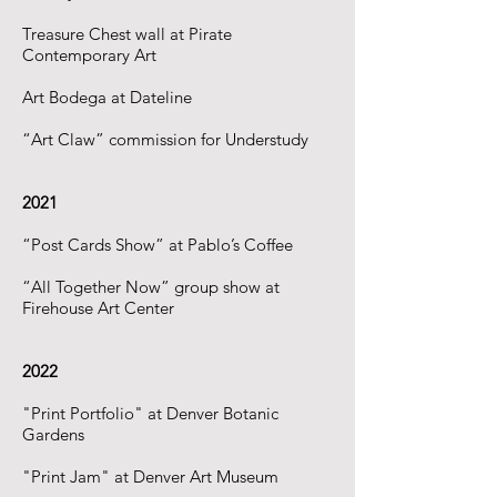
Treasure Chest wall at Pirate
Contemporary Art
Art Bodega at Dateline
“Art Claw” commission for Understudy
2021
“Post Cards Show” at Pablo’s Coffee
“All Together Now” group show at
Firehouse Art Center
2022
"Print Portfolio" at Denver Botanic
Gardens
"Print Jam" at Denver Art Museum