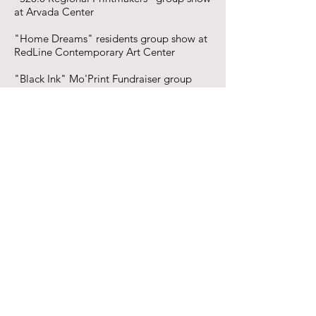
at Arvada Center
"Home Dreams" residents group show at
RedLine Contemporary Art Center
"Black Ink" Mo'Print Fundraiser group
show at TRVE Brewing
"Power To the Print" group show at
BRDG Project
"Dual Exhibition" group show at the
People's Building
"In Dream Speed" group show at neu folk
"Overwhelming Nature" solo show at
Leon Gallery
"Flipping Scripts" group show at BRDG
Project
"Plank Canvas" group show at