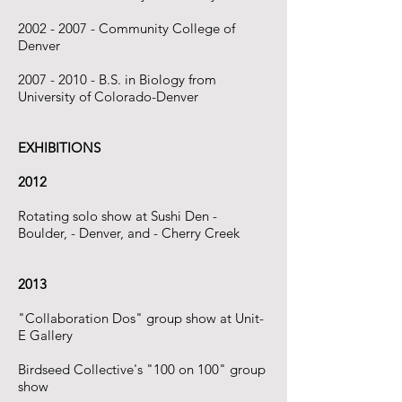
2002 - 2007
- Community College of
Denver
2007 - 2010
- B.S. in Biology from
University of Colorado-Denver
EXHIBITIONS
2012
Rotating solo show at Sushi Den -
Boulder, - Denver, and - Cherry Creek
2013
"Collaboration Dos" group show at Unit-
E Gallery
​Birdseed Collective's "100 on 100" group
show