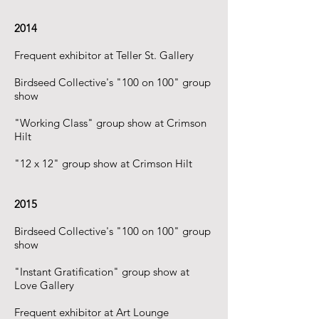
2014
Frequent exhibitor at Teller St. Gallery
​Birdseed Collective's "100 on 100" group
show
​"Working Class" group show at Crimson
Hilt
"12 x 12" group show at Crimson Hilt
2015
Birdseed Collective's "100 on 100" group
show
"Instant Gratification" group show at
Love Gallery
Frequent exhibitor at Art Lounge