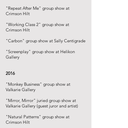
"Repeat After Me" group show at
Crimson Hilt
"Working Class 2" group show at
Crimson Hilt
"Carbon" group show at Sally Centigrade
"Screenplay" group show at Helikon
Gallery
2016
"Monkey Business" group show at
Valkarie Gallery
"Mirror, Mirror" juried group show at
Valkarie Gallery (guest juror and artist)
"Natural Patterns" group show at
Crimson Hilt