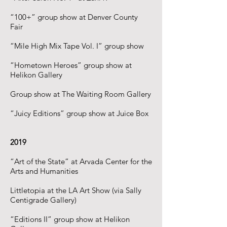
“100+” group show at Denver County
Fair
“Mile High Mix Tape Vol. I” group show
“Hometown Heroes” group show at
Helikon Gallery
Group show at The Waiting Room Gallery
“Juicy Editions” group show at Juice Box
2019
“Art of the State” at Arvada Center for the
Arts and Humanities
Littletopia at the LA Art Show (via Sally
Centigrade Gallery)
“Editions II” group show at Helikon