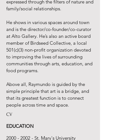
expressed through the filters of nature and
family/social relationships.
He shows in various spaces around town
and is the director/co-founder/co-curator
at Alto Gallery. He’s also an active board
member of Birdseed Collective, a local
501(c)(3) non-profit organization devoted
to improving the lives of surrounding
communities through arts, education, and
food programs.
Above all, Raymundo is guided by the
simple principle that art is a bridge, and
that its greatest function is to connect
people across time and space.
CV
EDUCATION
2000 - 2002
- St. Mary's University