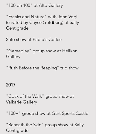
"100 on 100" at Alto Gallery
"Freaks and Nature" with John Vogl
(curated by Cayce Goldberg) at Sally
Centigrade
Solo show at Pablo's Coffee
"Gameplay" group show at Helikon
Gallery
"Rush Before the Reaping" trio show
2017
"Cock of the Walk" group show at
Valkarie Gallery
"100+" group show at Gart Sports Castle
“Beneath the Skin” group show at Sally
Centigrade